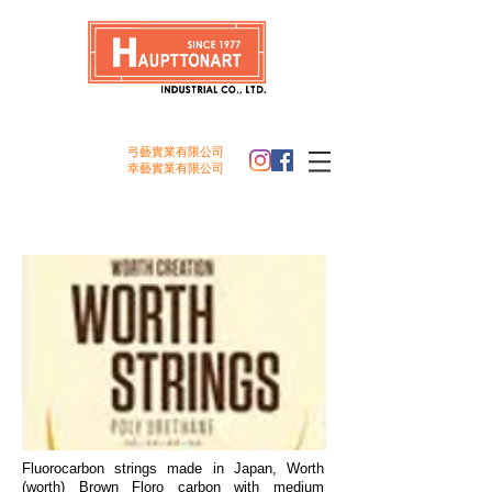
弓藝實業
有限公司
幸
藝
實業
有限公司
Worth Strings
Fluorocarbon strings made in Japan, Worth
(worth) Brown Floro carbon with medium