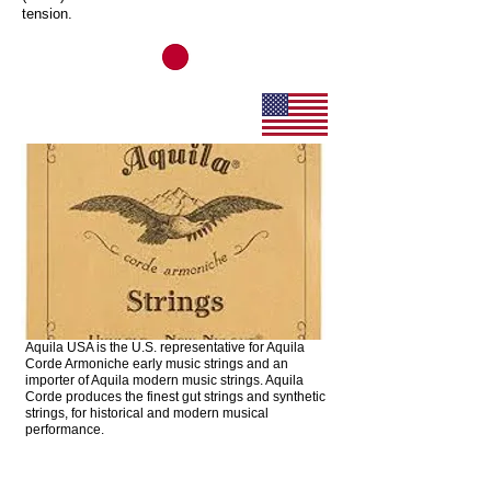
tension.
Aquila Strings
Aquila USA is the U.S. representative for Aquila
Corde Armoniche early music strings and an
importer of Aquila modern music strings. Aquila
Corde produces the finest gut strings and synthetic
strings, for historical and modern musical
performance.
GHS