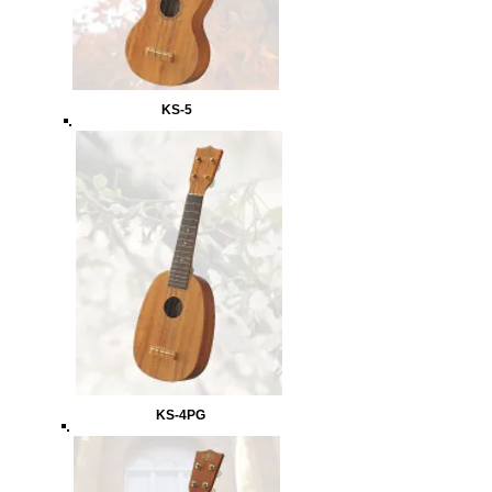
KS-5
KS-4PG