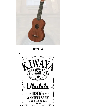
KTS - 4