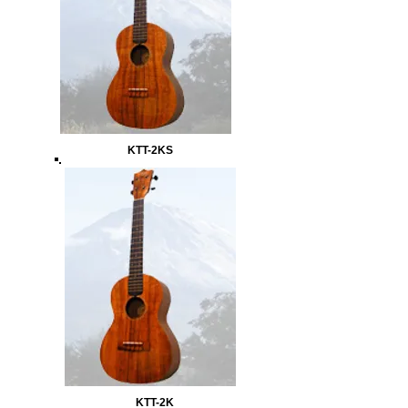
KTT-2KS
KTT-2K