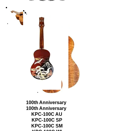
100th Anniversary
100th Anniversary
KPC-100C AU
KPC-100C SP
KPC-100C SM