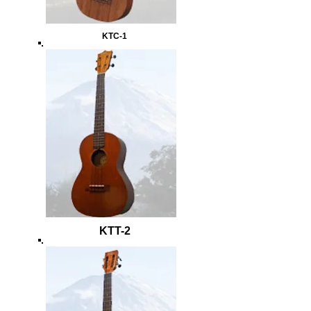
KTC-1
KTT-2