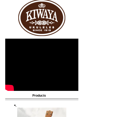
Products