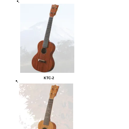
KTC-2