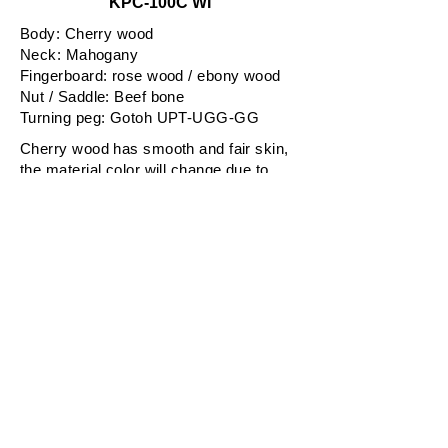
KPC-100C WI
Body: Cherry wood
Neck: Mahogany
Fingerboard: rose wood / ebony wood
Nut / Saddle: Beef bone
Turning peg: Gotoh UPT-UGG-GG
Cherry wood has smooth and fair skin,
the material color will change due to
aging.
All these KPC-100C series are all hand-
made with Japanese traditional
culuture known as "Urushi and Makie".