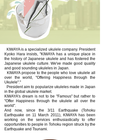
KIWAYA is a specialized ukulele company. President
Kyoko Hara insists, "KIWAYA has a unique place in
the history of Japanese ukulele and has fostered the
Japanese ukulele culture. We've made good quality
and good sounding ukuleles in Japan.
KIWAYA propose to the people who love ukulele all
over the world, "Offering Happiness through the
Ukulele"."
President aim to popularize ukuleles made in Japan
in the global ukulele market.
KIWAYA's dream is not to be "Famous" but rather to
"Offer Happiness through the ukulele all over the
world".
And now, since the 3/11 Earthquake (Tohoku
Earthquake on 11 March 2011), KIWAYA has been
working on the services enthusiastically to offer
opportunities to people in Tohoku region struck by the
Earthquake and Tsunami.