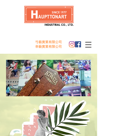
弓藝實業
有限公司
幸
藝
實業
有限公司